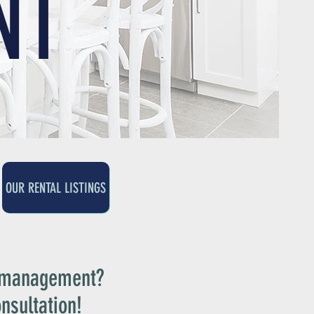
NT
OUR RENTAL LISTINGS
y management?
nsultation!