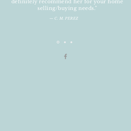
definitely recommend her for your home
selling/buying needs."
— C. M. PEREZ