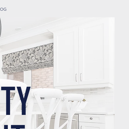
LOG
TY