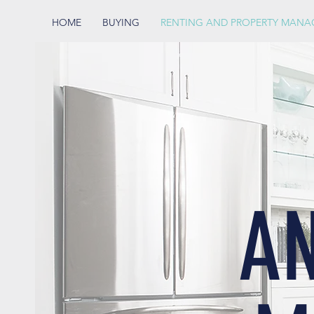
HOME
BUYING
RENTING AND PROPERTY MAN
A