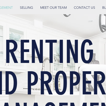
AGEMENT
SELLING
MEET OUR TEAM
CONTACT US
B
RENTING
ND PROPER