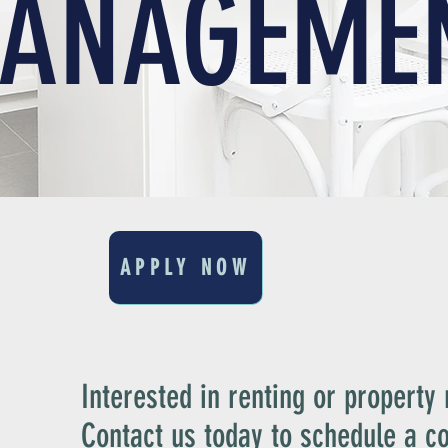
ANAGEME
APPLY NOW
Interested in renting or propert
Contact us today to schedule a co