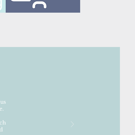
 us
e.
uch
ld