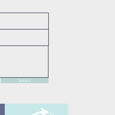
Submit