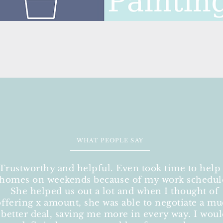
WHAT PEOPLE SAY
"Trustworthy and helpful. Even took time to help
homes on weekends because of my work schedul
She helped us out a lot and when I thought of
offering x amount, she was able to negotiate a m
better deal, saving me more in every way. I wou