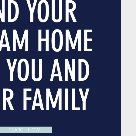
ND YOUR
AM HOME
 YOU AND
R FAMILY
SEARCH NOW