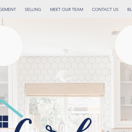
AGEMENT
SELLING
MEET OUR TEAM
CONTACT US
B