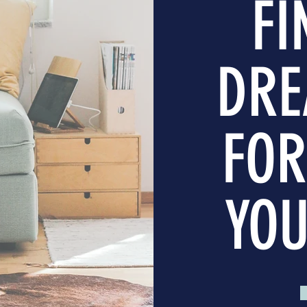
FI
DRE
FOR
YOU