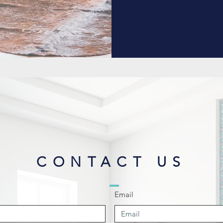
CONTACT US
Email