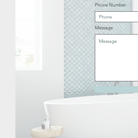
Phone Number
Message