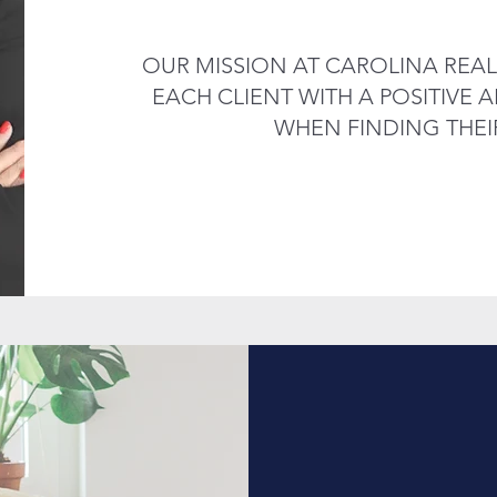
OUR MISSION AT CAROLINA REAL
EACH CLIENT WITH A POSITIVE
WHEN FINDING THEI