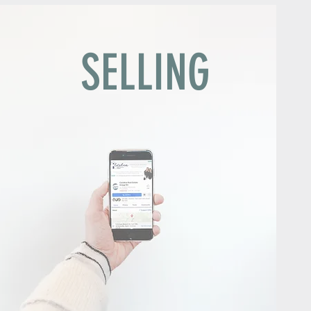
G
SELLING