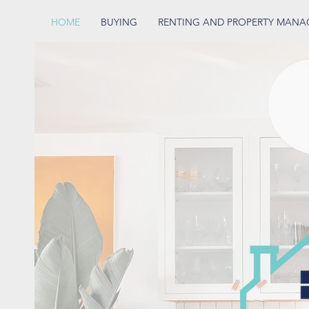
HOME
BUYING
RENTING AND PROPERTY MAN