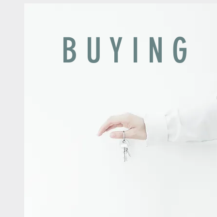
B U Y I N G