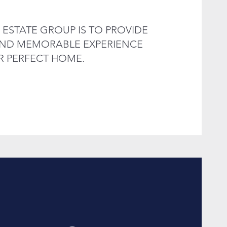
 ESTATE GROUP IS TO PROVIDE
 AND MEMORABLE EXPERIENCE
R PERFECT HOME.