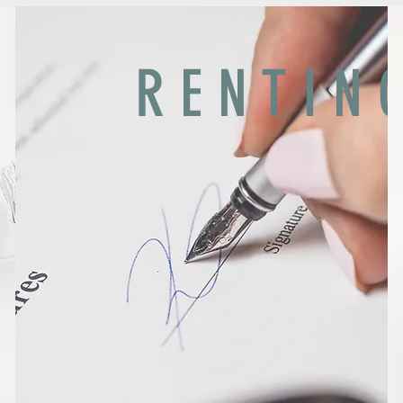
R E N T I N 